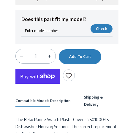
Does this part fit my model?
Check
Add To Cart
Shipping &
Compatible Models
Description
Delivery
The Beko Range Switch Plastic Cover - 250100045
Dishwasher Housing Section is the correct replacement