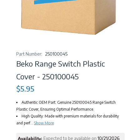
Part Number:
250100045
Beko Range Switch Plastic
Cover - 250100045
$5.95
Authentic OEM Part: Genuine 250100045 Range Switch
Plastic Cover, Ensuring Optimal Performance.
High Quality: Made with premium materials for durability
and perf...
Show More
Availability:
10/21/2026
Expected to be available on