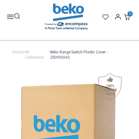
0
Home
All
Beko Range Switch Plastic Cover -
Collections
250100045