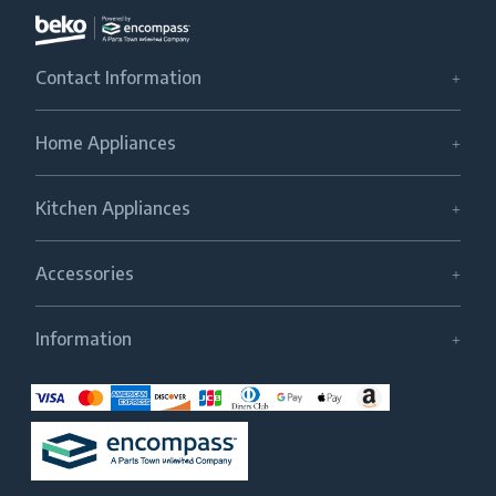
Contact Information
Home Appliances
Kitchen Appliances
Accessories
Information