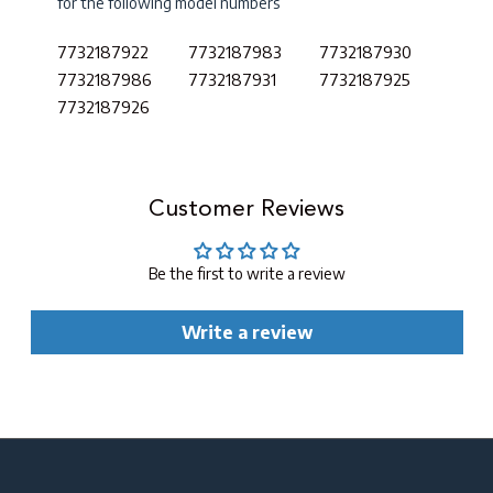
for the following model numbers
7732187922
7732187983
7732187930
7732187986
7732187931
7732187925
7732187926
Customer Reviews
Be the first to write a review
Write a review